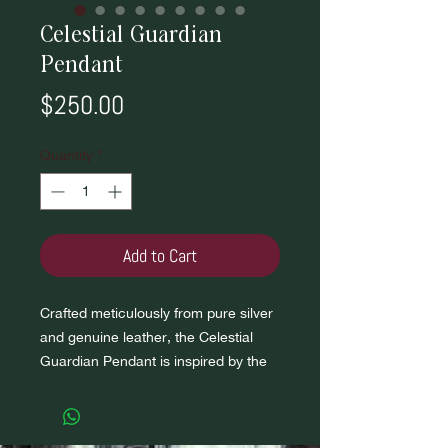
Celestial Guardian
Pendant
Price
$250.00
Quantity
*
Add to Cart
Crafted meticulously from pure silver
and genuine leather, the Celestial
Guardian Pendant is inspired by the
timeless dance between stars and
planets.
Embedded within the pendant are