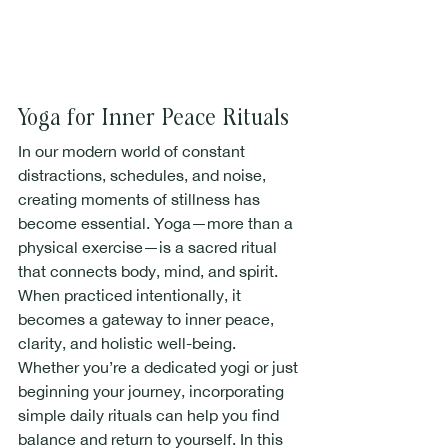
Yoga for Inner Peace Rituals
In our modern world of constant 
distractions, schedules, and noise, 
creating moments of stillness has 
become essential. Yoga—more than a 
physical exercise—is a sacred ritual 
that connects body, mind, and spirit. 
When practiced intentionally, it 
becomes a gateway to inner peace, 
clarity, and holistic well-being.
Whether you’re a dedicated yogi or just 
beginning your journey, incorporating 
simple daily rituals can help you find 
balance and return to yourself. In this 