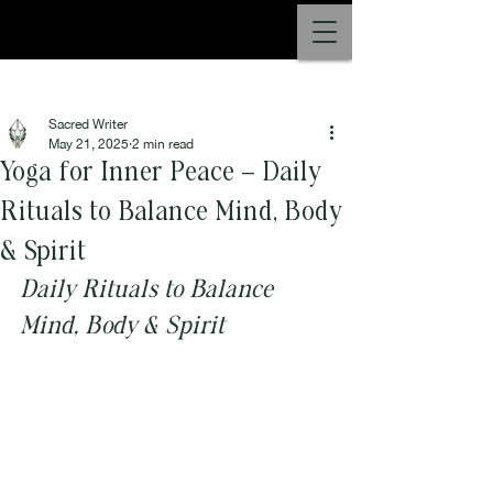
Post
Sacred Writer
May 21, 2025
2 min read
Yoga for Inner Peace – Daily
Rituals to Balance Mind, Body
& Spirit
Daily Rituals to Balance 
Mind, Body & Spirit 