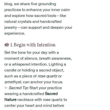
blog, we share five grounding 
practices to enhance your inner calm 
and explore how sacred tools—like 
natural crystals and handcrafted 
jewelry—can support and deepen your 
experience.
🪷 1. Begin with Intention
Set the tone for your day with a 
moment of silence, breath awareness, 
or a whispered intention. Lighting a 
candle or holding a sacred object, 
such as a piece of 
rose quartz
 or 
amethyst
, can anchor your focus.
✨ 
Sacred Tip:
 Start your practice 
wearing a handcrafted 
Sacred 
Nature
 necklace with rose quartz to 
center your heart and mind before 