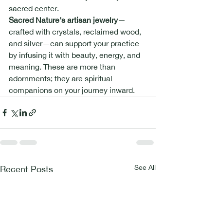
sacred center.
Sacred Nature’s artisan jewelry
—
crafted with crystals, reclaimed wood, 
and silver—can support your practice 
by infusing it with beauty, energy, and 
meaning. These are more than 
adornments; they are spiritual 
companions on your journey inward.
See All
Recent Posts