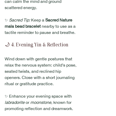
can calm the mind and ground 
scattered energy.
✨ 
Sacred Tip:
 Keep a 
Sacred Nature 
mala bead bracelet
 nearby to use as a 
tactile reminder to pause and breathe.
🌙 4. Evening Yin & Reflection
Wind down with gentle postures that 
relax the nervous system: child’s pose, 
seated twists, and reclined hip 
openers. Close with a short journaling 
ritual or gratitude practice.
✨ Enhance your evening space with 
labradorite
 or 
moonstone
, known for 
promoting reflection and dreamwork.