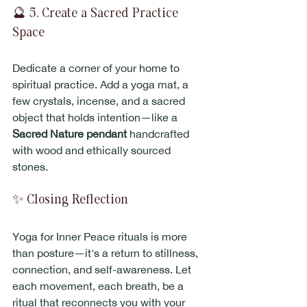
🔮 5. Create a Sacred Practice 
Space
Dedicate a corner of your home to 
spiritual practice. Add a yoga mat, a 
few crystals, incense, and a sacred 
object that holds intention—like a 
Sacred Nature pendant
 handcrafted 
with wood and ethically sourced 
stones.
✨ Closing Reflection
Yoga for Inner Peace rituals is more 
than posture—it's a return to stillness, 
connection, and self-awareness. Let 
each movement, each breath, be a 
ritual that reconnects you with your 