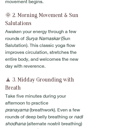
movement begins.
🌞 2. Morning Movement & Sun 
Salutations
Awaken your energy through a few 
rounds of 
Surya Namaskar
 (Sun 
Salutation). This classic yoga flow 
improves circulation, stretches the 
entire body, and welcomes the new 
day with reverence.
🧘 3. Midday Grounding with 
Breath
Take five minutes during your 
afternoon to practice 
pranayama
 (breathwork). Even a few 
rounds of deep belly breathing or 
nadi 
shodhana
 (alternate nostril breathing) 